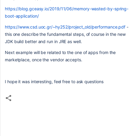
https://blog.gceasy.io/2019/11/06/memory-wasted-by-spring-
boot-application/
https://www.csd.uoc.gr/~hy252/project_old/performance.pdf
-
this one describe the fundamental steps, of course in the new
JDK build better and run in JRE as well.
Next example will be related to the one of apps from the
marketplace, once the vendor accepts.
I hope it was interesting, feel free to ask questions
C
o
m