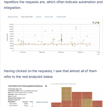
repetitive the requests are, which often indicate automation and
integration.
Having clicked on the requests, I saw that almost all of them
refer to the rest endpoint below.