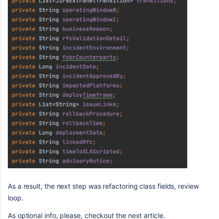
As a result, the next step was refactoring class fields, review
loop.
As optional info, please, checkout the next article.