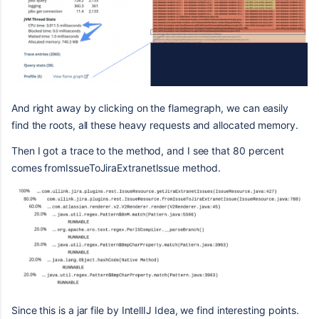
And right away by clicking on the flamegraph, we can easily
find the roots, all these heavy requests and allocated memory.
Then I got a trace to the method, and I see that 80 percent
comes fromIssueToJiraExtranetIssue method.
Since this is a jar file by IntellIJ Idea, we find interesting points.