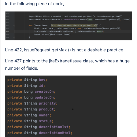
In the following piece of code,
Line 422, issueRequest.getMax () is not a desirable practice
Line 427 points to the jiraExtranetIssue class, which has a huge
number of fields.