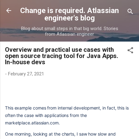
Skip to main content
Change is required. Atlassian
engineer's blog
Blog about small steps in that big world. Stories
from Atlassian engineer
Overview and practical use cases with
open source tracing tool for Java Apps.
In-house devs
-
February 27, 2021
This example comes from internal development, in fact, this is
often the case with applications from the
marketplace.atlassian.com.
One morning, looking at the charts, I saw how slow and